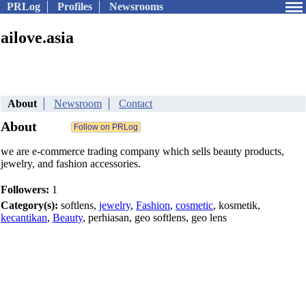
PRLog
Profiles
Newsrooms
ailove.asia
About
Newsroom
Contact
About
we are e-commerce trading company which sells beauty products,
jewelry, and fashion accessories.
Followers:
1
Category(s):
softlens,
jewelry
,
Fashion
,
cosmetic
, kosmetik,
kecantikan
,
Beauty
, perhiasan, geo softlens, geo lens