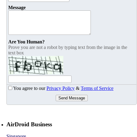
Message
Are You Human?
Prove you are not a robot by typing text from the image in the
text box
You agree to our
Privacy Policy
&
Terms of Service
Send Message
AirDroid Business
Singapore