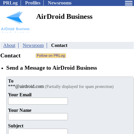
PRLog
Profiles
Newsrooms
AirDroid Business
About
Newsroom
Contact
Contact
Send a Message to AirDroid Business
To
***@airdroid.com
(Partially displayed for spam protection)
Your Email
Your Name
Subject