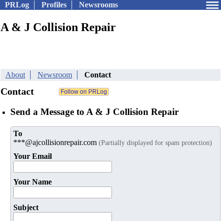
PRLog
Profiles
Newsrooms
A & J Collision Repair
About
Newsroom
Contact
Contact
Send a Message to A & J Collision Repair
To
***@ajcollisionrepair.com
(Partially displayed for spam protection)
Your Email
Your Name
Subject