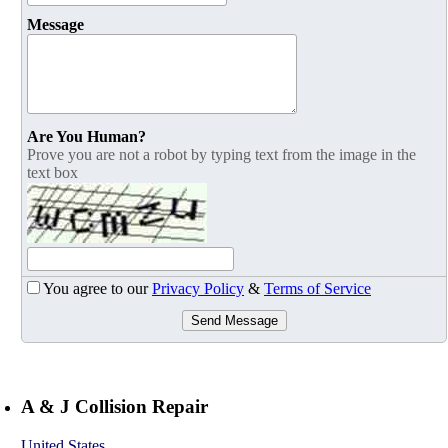
Message
Are You Human?
Prove you are not a robot by typing text from the image in the
text box
You agree to our
Privacy Policy
&
Terms of Service
Send Message
A & J Collision Repair
United States