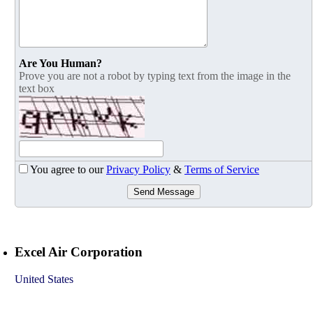
Are You Human?
Prove you are not a robot by typing text from the image in the
text box
You agree to our
Privacy Policy
&
Terms of Service
Send Message
Excel Air Corporation
United States