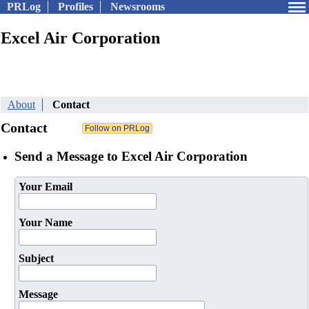
PRLog
Profiles
Newsrooms
Excel Air Corporation
About
Contact
Contact
Send a Message to Excel Air Corporation
Your Email
Your Name
Subject
Message