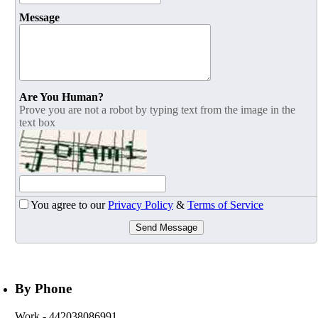
Message
Are You Human?
Prove you are not a robot by typing text from the image in the
text box
You agree to our
Privacy Policy
&
Terms of Service
Send Message
By Phone
Work
- 442038086991