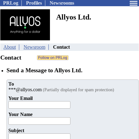
PRLog
Profiles
Newsrooms
Allyos Ltd.
About
Newsroom
Contact
Contact
Send a Message to Allyos Ltd.
To
***@allyos.com
(Partially displayed for spam protection)
Your Email
Your Name
Subject