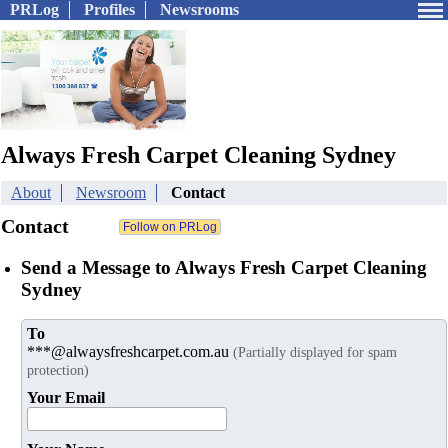
PRLog
Profiles
Newsrooms
Always Fresh Carpet Cleaning Sydney
About
Newsroom
Contact
Contact
Send a Message to Always Fresh Carpet Cleaning
Sydney
To
***@alwaysfreshcarpet.com.au
(Partially displayed for spam
protection)
Your Email