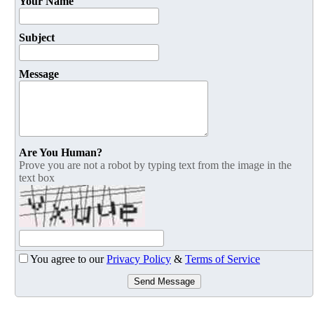
Your Name
Subject
Message
Are You Human?
Prove you are not a robot by typing text from the image in the
text box
You agree to our
Privacy Policy
&
Terms of Service
Send Message