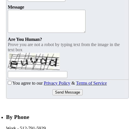
Message
Are You Human?
Prove you are not a robot by typing text from the image in the
text box
You agree to our
Privacy Policy
&
Terms of Service
Send Message
By Phone
Work
- 512-791-5929