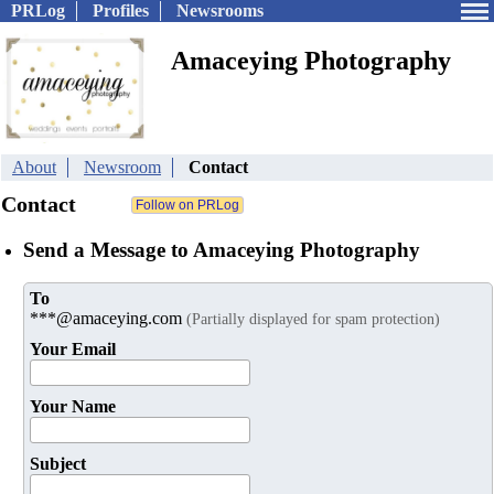
PRLog
Profiles
Newsrooms
Amaceying Photography
About
Newsroom
Contact
Contact
Send a Message to Amaceying Photography
To
***@amaceying.com
(Partially displayed for spam protection)
Your Email
Your Name
Subject