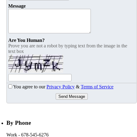
Message
Are You Human?
Prove you are not a robot by typing text from the image in the
text box
You agree to our
Privacy Policy
&
Terms of Service
Send Message
By Phone
Work
- 678-545-6276