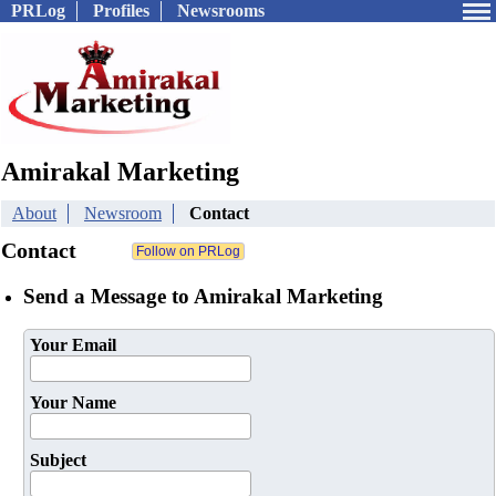
PRLog
Profiles
Newsrooms
Amirakal Marketing
About
Newsroom
Contact
Contact
Send a Message to Amirakal Marketing
Your Email
Your Name
Subject