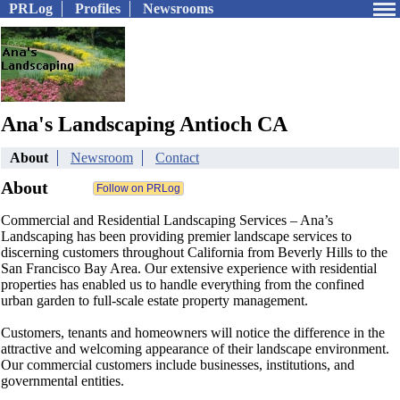
PRLog
Profiles
Newsrooms
Ana's Landscaping Antioch CA
About
Newsroom
Contact
About
Commercial and Residential Landscaping Services – Ana’s
Landscaping has been providing premier landscape services to
discerning customers throughout California from Beverly Hills to the
San Francisco Bay Area. Our extensive experience with residential
properties has enabled us to handle everything from the confined
urban garden to full-scale estate property management.
Customers, tenants and homeowners will notice the difference in the
attractive and welcoming appearance of their landscape environment.
Our commercial customers include businesses, institutions, and
governmental entities.