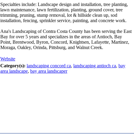
Specialties include: Landscape design and installation, tree planting,
lawn maintenance, lawn fertilization, planting, ground cover, tree
trimming, pruning, stump removal, lot & hillside clean up, sod
installation, fencing, sprinkler service, painting, and concrete work.
Ana's Landscaping of Contra Costa County has been serving the East
Bay for over 5 years and specializes in the areas of Antioch, Bay
Point, Brentwood, Byron, Concord, Knightsen, Lafayette, Martinez,
Moraga, Oakley, Orinda, Pittsburg, and Walnut Creek.
Website
Category(s):
landscaping concord ca
,
landscaping antioch ca
,
bay
area landscape
,
bay area landscaper