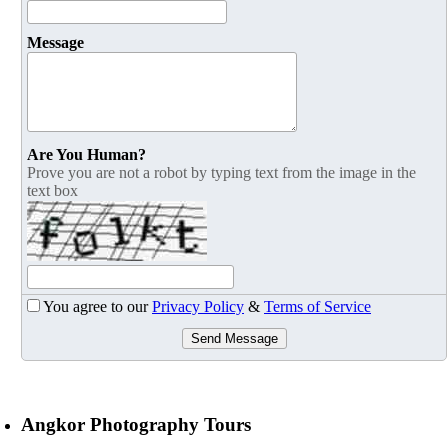
Message
Are You Human?
Prove you are not a robot by typing text from the image in the
text box
You agree to our
Privacy Policy
&
Terms of Service
Send Message
Angkor Photography Tours