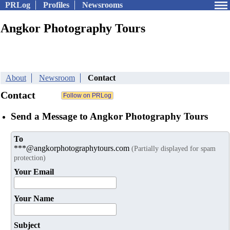
PRLog
Profiles
Newsrooms
Angkor Photography Tours
About
Newsroom
Contact
Contact
Send a Message to Angkor Photography Tours
To
***@angkorphotographytours.com
(Partially displayed for spam
protection)
Your Email
Your Name
Subject