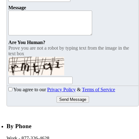
Message
Are You Human?
Prove you are not a robot by typing text from the image in the
text box
You agree to our
Privacy Policy
&
Terms of Service
Send Message
By Phone
Work
- 877-326-4628