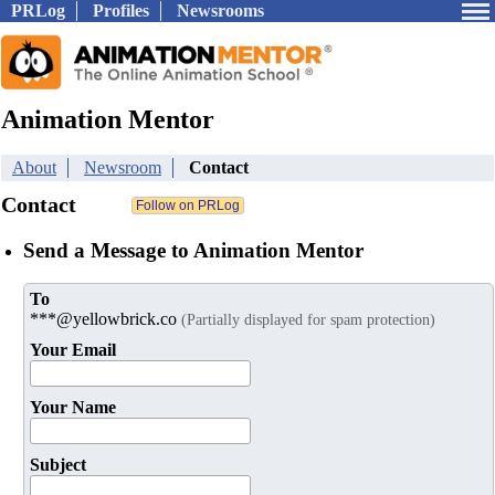
PRLog
Profiles
Newsrooms
Animation Mentor
About
Newsroom
Contact
Contact
Send a Message to Animation Mentor
To
***@yellowbrick.co
(Partially displayed for spam protection)
Your Email
Your Name
Subject