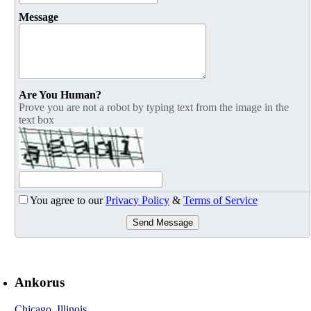
Message
Are You Human?
Prove you are not a robot by typing text from the image in the
text box
You agree to our
Privacy Policy
&
Terms of Service
Send Message
Ankorus
Chicago
,
Illinois