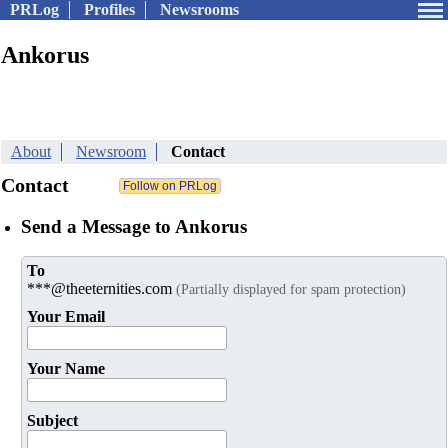
PRLog
Profiles
Newsrooms
Ankorus
About
Newsroom
Contact
Contact
Send a Message to Ankorus
To
***@theeternities.com
(Partially displayed for spam protection)
Your Email
Your Name
Subject