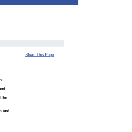
Share This Page
en
and
d the
ts and