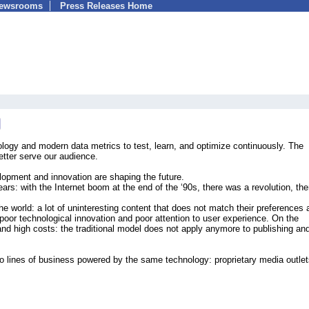
Newsrooms
Press Releases Home
ology and modern data metrics to test, learn, and optimize continuously. The
etter serve our audience.
lopment and innovation are shaping the future.
years: with the Internet boom at the end of the ‘90s, there was a revolution, th
he world: a lot of uninteresting content that does not match their preferences 
poor technological innovation and poor attention to user experience. On the
and high costs: the traditional model does not apply anymore to publishing an
o lines of business powered by the same technology: proprietary media outle