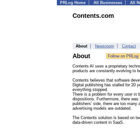
PRLog Home
All Businesses
All 
Contents.com
About
Newsroom
Contact
About
Contents AI uses a proprietary techn
products are constantly evolving to b
Contents believes that software deve
Digital publishing has stalled for 20 
everything stopped.
There is a problem for every user in t
dispositions. Furthermore, there was 
publishers’ side, there are too many 
advertising models are outdated.
The Contents solution is based on tw
data-driven content in SaaS.