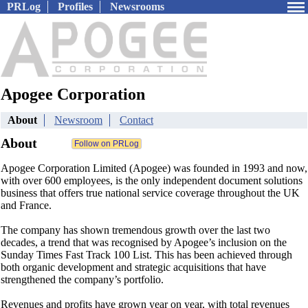
PRLog
Profiles
Newsrooms
Apogee Corporation
About
Newsroom
Contact
About
Apogee Corporation Limited (Apogee) was founded in 1993 and now,
with over 600 employees, is the only independent document solutions
business that offers true national service coverage throughout the UK
and France.
The company has shown tremendous growth over the last two
decades, a trend that was recognised by Apogee’s inclusion on the
Sunday Times Fast Track 100 List. This has been achieved through
both organic development and strategic acquisitions that have
strengthened the company’s portfolio.
Revenues and profits have grown year on year, with total revenues