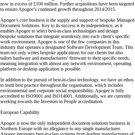
now in excess of £100 million. Further acquisitions have been targeted
to ensure Apogee’s continued growth throughout 2014/2015.
Apogee’s core business is the supply and support of bespoke Managed
Document Solutions. Key to its success is its independence, as it
enables Apogee to select best-in-class technologies and design
bespoke solutions that integrate seamlessly into each client’s specific
work environment. Apogee is one of the few companies in this
industry that operates a designated Software Development Team. This
team not only writes bespoke applications for our clients but also
tailors hardware and manufacturers’ firmware to their specific needs,
meaning integration with almost any network environment, operating
platform or desktop application is possible.
In addition to the pursuit of best-in-class technology, we have an ethos
to instil best practice throughout the organisation, which includes
environmental and corporate social responsibility. Apogee is fully
accredited to ISO9001 and ISO14001. Additionally, we are currently
working towards the Investors in People accreditation.
European Capability
Apogee is now the only independent document solutions business in
Northern Europe with no allegiance to any single manufacturer.
Apogee integrates best-in-class systems from leading manufacturers of