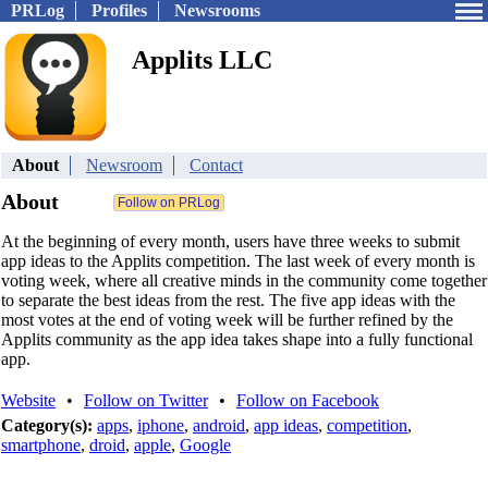
PRLog
Profiles
Newsrooms
Applits LLC
About
Newsroom
Contact
About
At the beginning of every month, users have three weeks to submit
app ideas to the Applits competition. The last week of every month is
voting week, where all creative minds in the community come together
to separate the best ideas from the rest. The five app ideas with the
most votes at the end of voting week will be further refined by the
Applits community as the app idea takes shape into a fully functional
app.
Website
•
Follow on Twitter
•
Follow on Facebook
Category(s):
apps
,
iphone
,
android
,
app ideas
,
competition
,
smartphone
,
droid
,
apple
,
Google