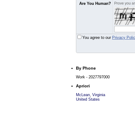
Are You Human?
Prove you are
You agree to our
Privacy Poli
By Phone
Work
- 2027797000
Apriori
McLean
,
Virginia
United States