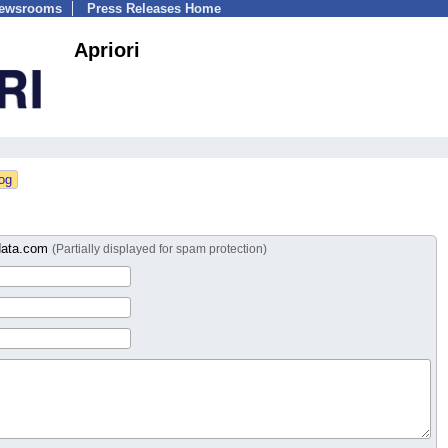
Newsrooms
Press Releases Home
Apriori
idata.com
(Partially displayed for spam protection)