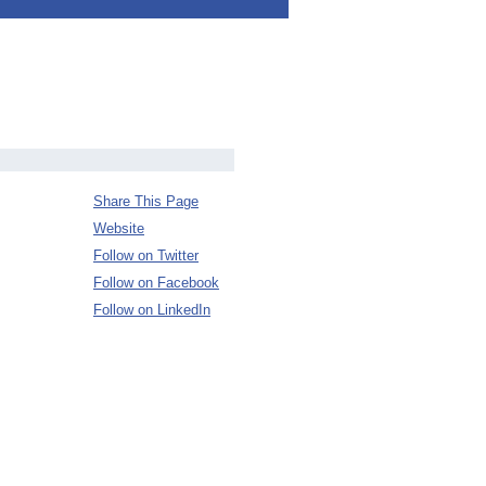
Share This Page
Website
Follow on Twitter
Follow on Facebook
Follow on LinkedIn