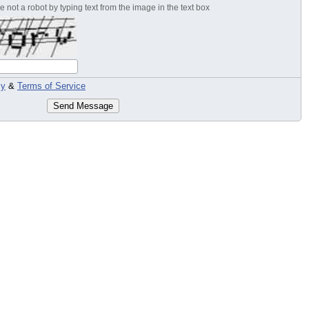
 not a robot by typing text from the image in the text box
cy
&
Terms of Service
Send Message