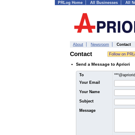
PRLog Home
All Businesses
All 
About
Newsroom
Contact
Contact
Send a Message to Apriori
To
***@aprior
Your Email
Your Name
Subject
Message