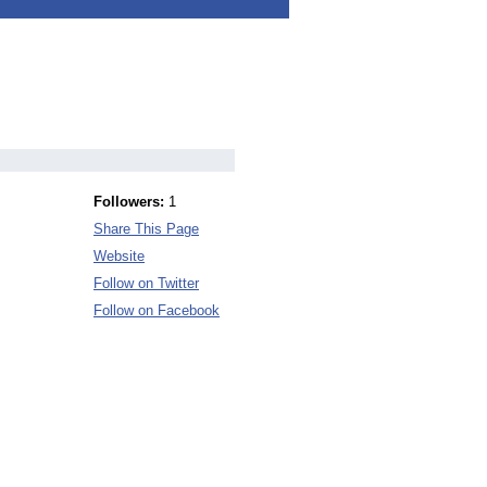
Followers:
1
Share This Page
Website
Follow on Twitter
Follow on Facebook