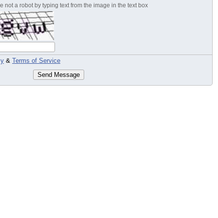
 not a robot by typing text from the image in the text box
cy
&
Terms of Service
Send Message