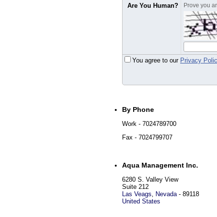
Are You Human?
Prove you are
You agree to our
Privacy Poli
By Phone
Work
- 7024789700
Fax
- 7024799707
Aqua Management Inc.
6280 S. Valley View
Suite 212
Las Veags
,
Nevada
-
89118
United States