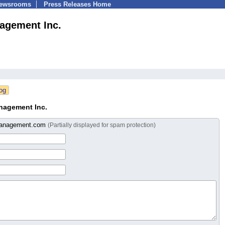
Newsrooms
Press Releases Home
agement Inc.
nagement Inc.
anagement.com
(Partially displayed for spam protection)