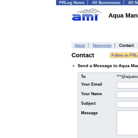
PRLog Home
All Businesses
All 
Aqua Man
About
Newsroom
Contact
Contact
Send a Message to Aqua Ma
To
***@aquam
Your Email
Your Name
Subject
Message