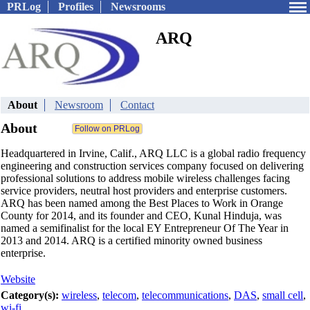
PRLog
Profiles
Newsrooms
ARQ
About
Newsroom
Contact
About
Headquartered in Irvine, Calif., ARQ LLC is a global radio frequency
engineering and construction services company focused on delivering
professional solutions to address mobile wireless challenges facing
service providers, neutral host providers and enterprise customers.
ARQ has been named among the Best Places to Work in Orange
County for 2014, and its founder and CEO, Kunal Hinduja, was
named a semifinalist for the local EY Entrepreneur Of The Year in
2013 and 2014. ARQ is a certified minority owned business
enterprise.
Website
Category(s):
wireless
,
telecom
,
telecommunications
,
DAS
,
small cell
,
wi-fi