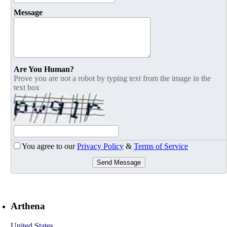
Message
Are You Human?
Prove you are not a robot by typing text from the image in the
text box
You agree to our
Privacy Policy
&
Terms of Service
Send Message
Arthena
United States