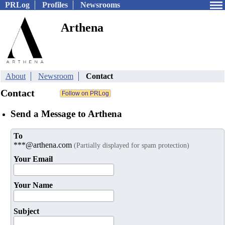
PRLog
Profiles
Newsrooms
Arthena
About
Newsroom
Contact
Contact
Send a Message to Arthena
To
***@arthena.com
(Partially displayed for spam protection)
Your Email
Your Name
Subject