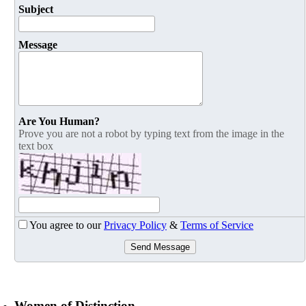
Subject
Message
Are You Human?
Prove you are not a robot by typing text from the image in the
text box
You agree to our
Privacy Policy
&
Terms of Service
Send Message
Women of Distinction