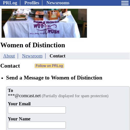
PRLog
Profiles
Newsrooms
Women of Distinction
About
Newsroom
Contact
Contact
Send a Message to Women of Distinction
To
***@comcast.net
(Partially displayed for spam protection)
Your Email
Your Name