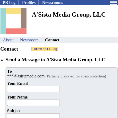
PRLog
Profiles
Newsrooms
A'Sista Media Group, LLC
About
Newsroom
Contact
Contact
Send a Message to A'Sista Media Group, LLC
To
***@asistamedia.com
(Partially displayed for spam protection)
Your Email
Your Name
Subject