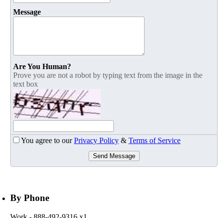
Message
Are You Human?
Prove you are not a robot by typing text from the image in the
text box
You agree to our
Privacy Policy
&
Terms of Service
Send Message
By Phone
Work
- 888-492-9316 x1