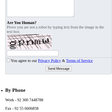
Are You Human?
Prove you are not a robot by typing text from the image in the
text box
You agree to our
Privacy Policy
&
Terms of Service
Send Message
By Phone
Work
- 92 300 7448788
Fax
- 92 55 6606858