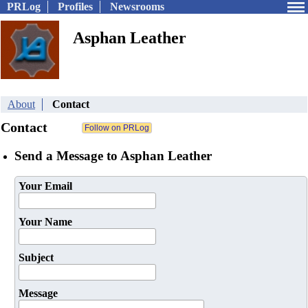
PRLog
Profiles
Newsrooms
Asphan Leather
About
Contact
Contact
Send a Message to Asphan Leather
Your Email
Your Name
Subject
Message