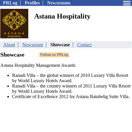
PRLog
Profiles
Newsrooms
Astana Hospitality
About
Newsroom
Showcase
Contact
Showcase
Astana Hospitality Management Awards
Ranadi Villa – the global winners of 2010 Luxury Villa Resort
by World Luxury Hotels Award.
Ranadi Villa – the country winners of 2011 Luxury Villa Resort
by World Luxury Hotels Award.
Certificate of Excellence 2012 for Astana Batubelig Suite Villa.