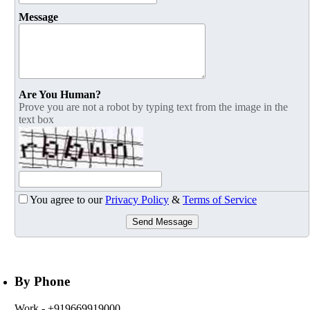
Message
Are You Human?
Prove you are not a robot by typing text from the image in the
text box
You agree to our
Privacy Policy
&
Terms of Service
Send Message
By Phone
Work
- +919669919000