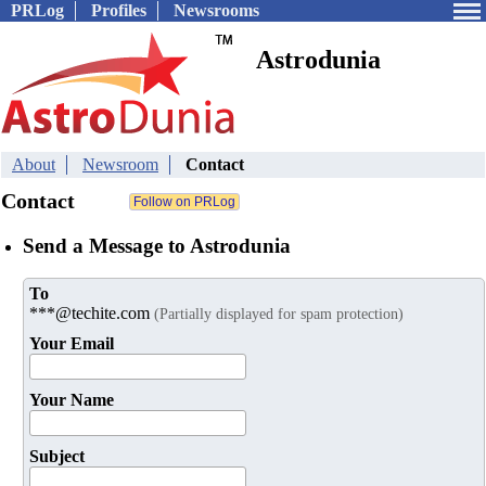
PRLog
Profiles
Newsrooms
Astrodunia
About
Newsroom
Contact
Contact
Send a Message to Astrodunia
To
***@techite.com
(Partially displayed for spam protection)
Your Email
Your Name
Subject