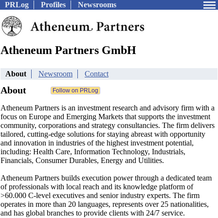
PRLog
Profiles
Newsrooms
Atheneum Partners GmbH
About
Newsroom
Contact
About
Atheneum Partners is an investment research and advisory firm with a
focus on Europe and Emerging Markets that supports the investment
community, corporations and strategy consultancies. The firm delivers
tailored, cutting-edge solutions for staying abreast with opportunity
and innovation in industries of the highest investment potential,
including: Health Care, Information Technology, Industrials,
Financials, Consumer Durables, Energy and Utilities.
Atheneum Partners builds execution power through a dedicated team
of professionals with local reach and its knowledge platform of
>60.000 C-level executives and senior industry experts. The firm
operates in more than 20 languages, represents over 25 nationalities,
and has global branches to provide clients with 24/7 service.