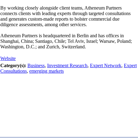
By working closely alongside client teams, Atheneum Partners
connects clients with leading experts through targeted consultations
and generates custom-made reports to bolster commercial due
diligence assessments, among other services.
Atheneum Partners is headquartered in Berlin and has offices in
Shanghai, China; Santiago, Chile; Tel Aviv, Israel; Warsaw, Poland;
Washington, D.C.; and Zurich, Switzerland.
Website
Category(s):
Business
,
Investment Research
,
Expert Network
,
Expert
Consultations
,
emerging markets