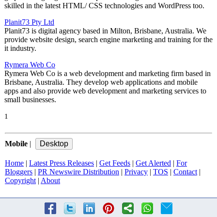
skilled in the latest HTML/ CSS technologies and WordPress too.
Planit73 Pty Ltd
Planit73 is digital agency based in Milton, Brisbane, Australia. We
provide website design, search engine marketing and training for the
it industry.
Rymera Web Co
Rymera Web Co is a web development and marketing firm based in
Brisbane, Australia. They develop web applications and mobile
apps and also provide web development and marketing services to
small businesses.
1
Mobile
|
Home
|
Latest Press Releases
|
Get Feeds
|
Get Alerted
|
For
Bloggers
|
PR Newswire Distribution
|
Privacy
|
TOS
|
Contact
|
Copyright
|
About