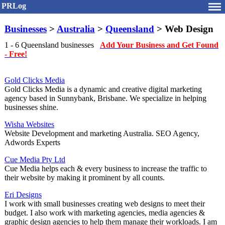
PRLog
Businesses
>
Australia
>
Queensland
> Web Design
1 - 6 Queensland businesses
Add Your Business and Get Found
- Free!
Gold Clicks Media
Gold Clicks Media is a dynamic and creative digital marketing
agency based in Sunnybank, Brisbane. We specialize in helping
businesses shine.
Wisha Websites
Website Development and marketing Australia. SEO Agency,
Adwords Experts
Cue Media Pty Ltd
Cue Media helps each & every business to increase the traffic to
their website by making it prominent by all counts.
Eri Designs
I work with small businesses creating web designs to meet their
budget. I also work with marketing agencies, media agencies &
graphic design agencies to help them manage their workloads. I am