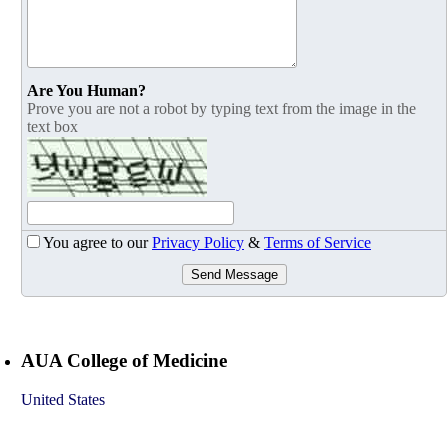
Are You Human?
Prove you are not a robot by typing text from the image in the
text box
You agree to our
Privacy Policy
&
Terms of Service
Send Message
AUA College of Medicine
United States