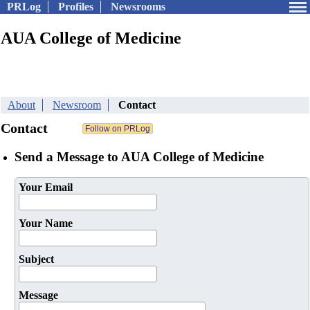
PRLog
Profiles
Newsrooms
AUA College of Medicine
About
Newsroom
Contact
Contact
Send a Message to AUA College of Medicine
Your Email
Your Name
Subject
Message