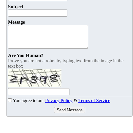
Subject
Message
Are You Human?
Prove you are not a robot by typing text from the image in the
text box
You agree to our
Privacy Policy
&
Terms of Service
Send Message