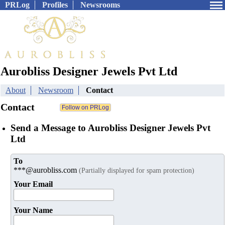
PRLog
Profiles
Newsrooms
Aurobliss Designer Jewels Pvt Ltd
About
Newsroom
Contact
Contact
Send a Message to Aurobliss Designer Jewels Pvt
Ltd
To
***@aurobliss.com
(Partially displayed for spam protection)
Your Email
Your Name