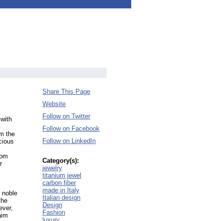
Share This Page
Website
Follow on Twitter
 with
Follow on Facebook
om the
Follow on LinkedIn
cious
tom
Category(s):
r
jewelry
titanium jewel
carbon fiber
made in Italy
: noble
Italian design
the
Design
ever,
Fashion
aim
luxury