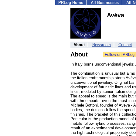
PRLog Home
All Businesses
All 
Avéva
About
Newsroom
Contact
About
In Italy borns unconventional jewels
The combination is unusual but aims 
the italian craftsmanship starts Avév
unconventional jewelery. Original fas
development of futuristic lines and u
lines, modeled by senior Italian desi
The appeal to speed is the main but
with three hearts: even the most innov
Michele Bottoni, founder of Avéva - An
bodies, the designs follow the speed,
finishes. The bracelet of this collec
Particular is the production model of
metals follow hybrid processes, rangi
result of an experimental developmen
the high technological propensity does