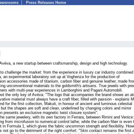
Newsrooms
Press Releases Home
: Avéva, a new startup between craftsmanship, design and high technology.
to challenge the market: from the experience in luxury car industry combined
a, an experimental laboratory set up at Voghenza for the production of
hion accessories made of titanium, carbon fiber and genuine leather, made fr
sing unconventional materials to the goldsmith's artisans. True jewels with pre
gners with multi-year experiences in Lamborghini and Pagani Automobili.
 not the only key of Avéva: "The logo that accompanies the brand shows an a
ative material must always have a craft fiber, filled with passion - explains M
d for the first collection, Makuti, in honour of ancient and luminous celestial
 but the shapes are soft and clean, underlined by changing colors and mirror
tion presents an exclusive magnetic twist closure system".
 the same jewelery, with its own factory in Ferrara, between Rimini and Venice
ng from microfusion to numerical control lathe; while the carbon fiber is even 
t in Formula 1, which gives the fabric uncommon strength and flexibility. How
 not go to the detriment of the right comfort: "Skin contact remains the first 