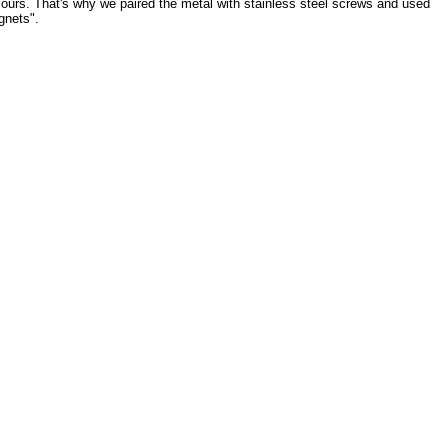
 ours. That's why we paired the metal with stainless steel screws and used
gnets".