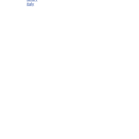
italy