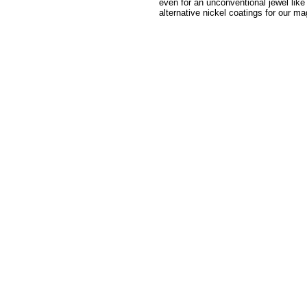
even for an unconventional jewel like
alternative nickel coatings for our ma