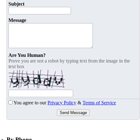
Subject
Message
Are You Human?
Prove you are not a robot by typing text from the image in the
text box
You agree to our
Privacy Policy
&
Terms of Service
Send Message
By Phone