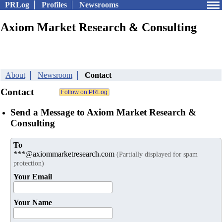
PRLog
Profiles
Newsrooms
Axiom Market Research & Consulting
About
Newsroom
Contact
Contact
Send a Message to Axiom Market Research &
Consulting
To
***@axiommarketresearch.com
(Partially displayed for spam
protection)
Your Email
Your Name