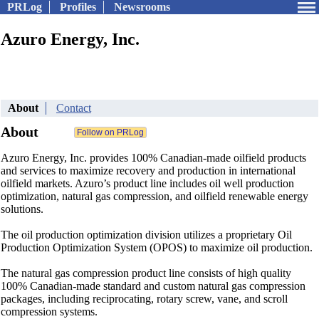
PRLog
Profiles
Newsrooms
Azuro Energy, Inc.
About
Contact
About
Azuro Energy, Inc. provides 100% Canadian-made oilfield products
and services to maximize recovery and production in international
oilfield markets. Azuro’s product line includes oil well production
optimization, natural gas compression, and oilfield renewable energy
solutions.
The oil production optimization division utilizes a proprietary Oil
Production Optimization System (OPOS) to maximize oil production.
The natural gas compression product line consists of high quality
100% Canadian-made standard and custom natural gas compression
packages, including reciprocating, rotary screw, vane, and scroll
compression systems.