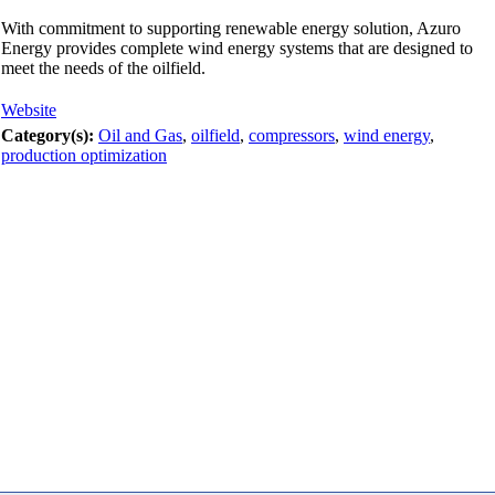
With commitment to supporting renewable energy solution, Azuro
Energy provides complete wind energy systems that are designed to
meet the needs of the oilfield.
Website
Category(s):
Oil and Gas
,
oilfield
,
compressors
,
wind energy
,
production optimization