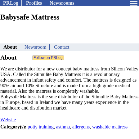
PRLog
Profiles
Newsrooms
Babysafe Mattress
About
Newsroom
Contact
About
We are distributor for a new concept baby mattress from Silicon Valley
USA. Called the Stimulite Baby Mattress it is a revolutionary
advancement in infant safety and comfort. The mattress is designed as
90% air and 10% Structure and is made from a high grade medical
material. Also the mattress is completely washable.
Babysafe Mattress is the sole distributor of the Stimulite Baby Mattress
in Europe, based in Ireland we have many years experience in the
healthcare and distribution market.
Website
Category(s):
potty training
,
asthma
,
allergens
,
washable mattress