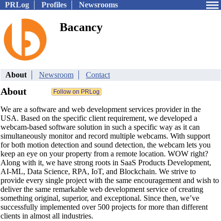
PRLog
Profiles
Newsrooms
Bacancy
About
Newsroom
Contact
About
We are a software and web development services provider in the
USA. Based on the specific client requirement, we developed a
webcam-based software solution in such a specific way as it can
simultaneously monitor and record multiple webcams. With support
for both motion detection and sound detection, the webcam lets you
keep an eye on your property from a remote location. WOW right?
Along with it, we have strong roots in SaaS Products Development,
AI-ML, Data Science, RPA, IoT, and Blockchain. We strive to
provide every single project with the same encouragement and wish to
deliver the same remarkable web development service of creating
something original, superior, and exceptional. Since then, we’ve
successfully implemented over 500 projects for more than different
clients in almost all industries.