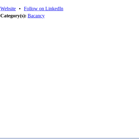
Website
•
Follow on LinkedIn
Category(s):
Bacancy