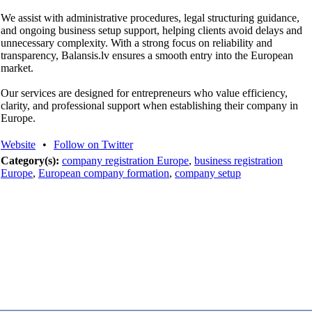
We assist with administrative procedures, legal structuring guidance,
and ongoing business setup support, helping clients avoid delays and
unnecessary complexity. With a strong focus on reliability and
transparency, Balansis.lv ensures a smooth entry into the European
market.
Our services are designed for entrepreneurs who value efficiency,
clarity, and professional support when establishing their company in
Europe.
Website
•
Follow on Twitter
Category(s):
company registration Europe
,
business registration
Europe
,
European company formation
,
company setup