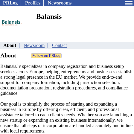
PRLog
Profiles
Newsrooms
Balansis
About
Newsroom
Contact
About
Balansis.lv specializes in company registration and business setup
services across Europe, helping entrepreneurs and businesses establish
a strong legal presence in the EU market. We provide end-to-end
support for company formation, including jurisdiction selection,
documentation preparation, registration procedures, and compliance
guidance.
Our goal is to simplify the process of starting and expanding a
business in Europe by offering clear, efficient, and professional
assistance tailored to each client’s needs. Whether you are launching a
new startup or expanding an existing business internationally, we
ensure that all steps of incorporation are handled accurately and in line
with local requirements.