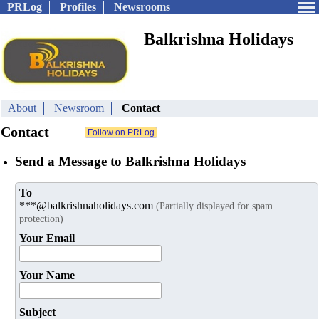
PRLog
Profiles
Newsrooms
Balkrishna Holidays
About
Newsroom
Contact
Contact
Send a Message to Balkrishna Holidays
To
***@balkrishnaholidays.com
(Partially displayed for spam
protection)
Your Email
Your Name
Subject