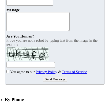
Message
Are You Human?
Prove you are not a robot by typing text from the image in the
text box
You agree to our
Privacy Policy
&
Terms of Service
Send Message
By Phone