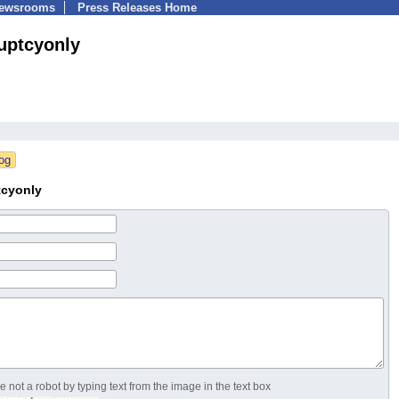
Newsrooms
Press Releases Home
uptcyonly
tcyonly
 not a robot by typing text from the image in the text box