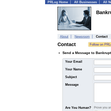
PRLog Home
All Businesses
All 
Bankr
About
Newsroom
Contact
Contact
Send a Message to Bankrup
Your Email
Your Name
Subject
Message
Are You Human?
Prove you are