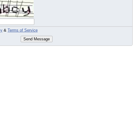
cy
&
Terms of Service
Send Message