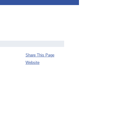
Share This Page
Website