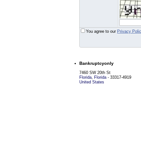
You agree to our
Privacy Poli
Bankruptcyonly
7460 SW 20th St
Florida
,
Florida
-
33317-4919
United States