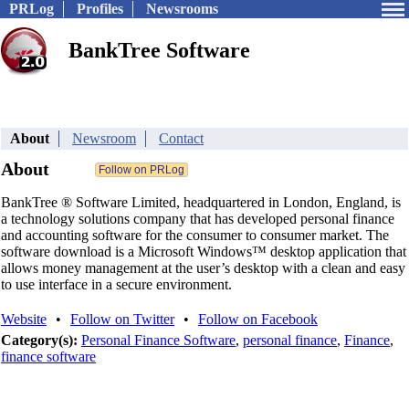
PRLog
Profiles
Newsrooms
BankTree Software
About
Newsroom
Contact
About
BankTree ® Software Limited, headquartered in London, England, is
a technology solutions company that has developed personal finance
and accounting software for the consumer to consumer market. The
software download is a Microsoft Windows™ desktop application that
allows money management at the user’s desktop with a clean and easy
to use interface in a secure environment.
Website
•
Follow on Twitter
•
Follow on Facebook
Category(s):
Personal Finance Software
,
personal finance
,
Finance
,
finance software