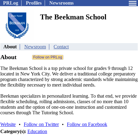
PRLog
Profiles
Newsrooms
The Beekman School
About
Newsroom
Contact
About
The Beekman School is a top private school for grades 9 through 12
located in New York City. We deliver a traditional college preparatory
program characterized by strong academic standards while maintaining
the flexibility necessary to meet individual needs.
Beekman specializes in personalized learning. To that end, we provide
flexible scheduling, rolling admissions, classes of no more than 10
students and the option of one-on-one instruction and customized
courses through The Tutoring School.
Website
•
Follow on Twitter
•
Follow on Facebook
Category(s):
Education