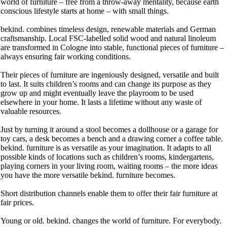
world of furniture – free from a throw-away mentality, because earth
conscious lifestyle starts at home – with small things.
bekind. combines timeless design, renewable materials and German
craftsmanship. Local FSC-labelled solid wood and natural linoleum
are transformed in Cologne into stable, functional pieces of furniture –
always ensuring fair working conditions.
Their pieces of furniture are ingeniously designed, versatile and built
to last. It suits children’s rooms and can change its purpose as they
grow up and might eventually leave the playroom to be used
elsewhere in your home. It lasts a lifetime without any waste of
valuable resources.
Just by turning it around a stool becomes a dollhouse or a garage for
toy cars, a desk becomes a bench and a drawing corner a coffee table.
bekind. furniture is as versatile as your imagination. It adapts to all
possible kinds of locations such as children’s rooms, kindergartens,
playing corners in your living room, waiting rooms – the more ideas
you have the more versatile bekind. furniture becomes.
Short distribution channels enable them to offer their fair furniture at
fair prices.
Young or old. bekind. changes the world of furniture. For everybody.