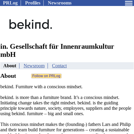
PRLog
Profiles
Newsrooms
in. Gesellschaft für Innenraumkultur
mbH
About
Newsroom
Contact
About
bekind. Furniture with a conscious mindset.
bekind. is more than a furniture brand. It’s a conscious mindset.
Initiating change takes the right mindset. bekind. is the guiding
principle towards nature, society, employees, suppliers and the people
using bekind. furniture – big and small ones.
This conscious mindset makes the (founding-) fathers Lars and Philip
and their team build furniture for generations – creating a sustainable