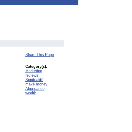
Share This Page
Category(s):
Marketing
reviews
Spiritualité
make money
Abundance
wealth