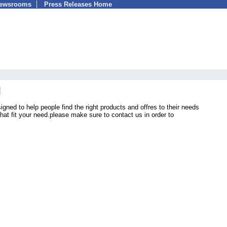
Newsrooms
Press Releases Home
ned to help people find the right products and offres to their needs
 that fit your need.please make sure to contact us in order to