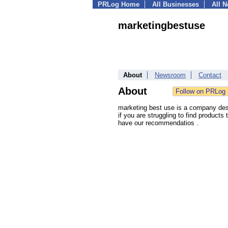
PRLog Home
All Businesses
All 
marketingbestuse
About
Newsroom
Contact
About
marketing best use is a company desig
if you are struggling to find products
have our recommendatios .