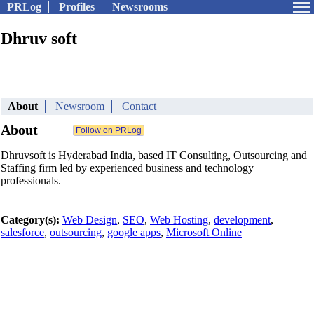
PRLog
Profiles
Newsrooms
Dhruv soft
About
Newsroom
Contact
About
Dhruvsoft is Hyderabad India, based IT Consulting, Outsourcing and
Staffing firm led by experienced business and technology
professionals.
Category(s):
Web Design
,
SEO
,
Web Hosting
,
development
,
salesforce
,
outsourcing
,
google apps
,
Microsoft Online