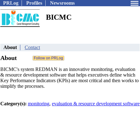
PRLog
Profiles
Newsrooms
BICMC
About
Contact
About
BICMC's system REDMAN is an innovative monitoring, evaluation
& resource development software that helps executives define which
Key Performance Indicators (KPIs) are most critical and then works to
simplify the processes.
Category(s):
monitoring
,
evaluation & resource development software