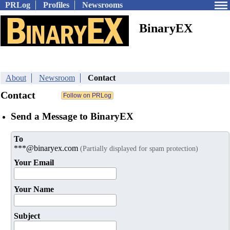
PRLog
Profiles
Newsrooms
BinaryEX
About
Newsroom
Contact
Contact
Send a Message to BinaryEX
To
***@binaryex.com
(Partially displayed for spam protection)
Your Email
Your Name
Subject