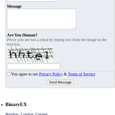
Message
Are You Human?
Prove you are not a robot by typing text from the image in the
text box
You agree to our
Privacy Policy
&
Terms of Service
Send Message
BinaryEX
Hendon
,
London, Greater