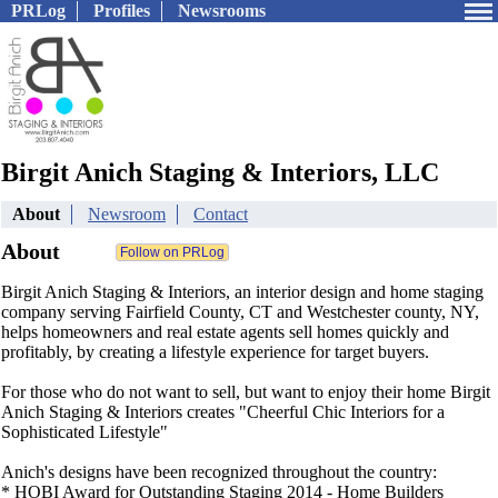
PRLog
Profiles
Newsrooms
Birgit Anich Staging & Interiors, LLC
About
Newsroom
Contact
About
Birgit Anich Staging & Interiors, an interior design and home staging
company serving Fairfield County, CT and Westchester county, NY,
helps homeowners and real estate agents sell homes quickly and
profitably, by creating a lifestyle experience for target buyers.
For those who do not want to sell, but want to enjoy their home Birgit
Anich Staging & Interiors creates "Cheerful Chic Interiors for a
Sophisticated Lifestyle"
Anich's designs have been recognized throughout the country:
* HOBI Award for Outstanding Staging 2014 - Home Builders