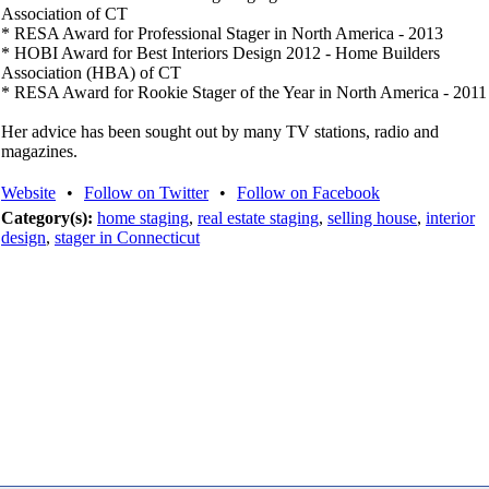
Association of CT
* RESA Award for Professional Stager in North America - 2013
* HOBI Award for Best Interiors Design 2012 - Home Builders
Association (HBA) of CT
* RESA Award for Rookie Stager of the Year in North America - 2011
Her advice has been sought out by many TV stations, radio and
magazines.
Website
•
Follow on Twitter
•
Follow on Facebook
Category(s):
home staging
,
real estate staging
,
selling house
,
interior
design
,
stager in Connecticut