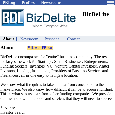
PRLog
Profiles
Newsrooms
BizDeLite
About
Newsroom
Personnel
Contact
About
BizDeLite encompasses the "entire" business community. The result is
the largest network for Start-ups, Small Businesses, Entrepreneurs,
Funding Seekers, Inventors, VC (Venture Capital Investors), Angel
Investors, Lending Institutions, Providers of Business Services and
Freelancers, all-in-one easy to navigate location.
We know what it requires to take an idea from conception to the
marketplace. We also know how difficult it can be to acquire funding.
This is what sets us apart from other funding companies. We provide
our members with the tools and services that they will need to succeed.
Services:
Investor Search