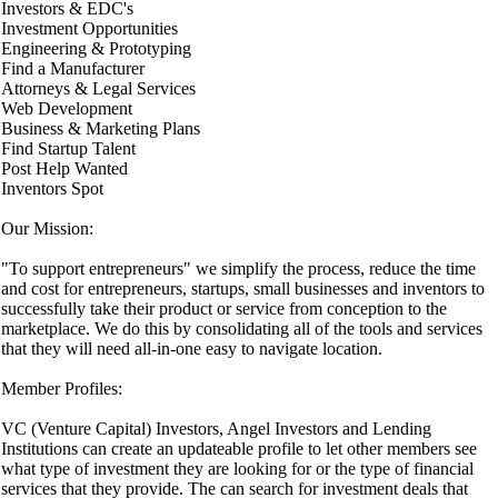
Investors & EDC's
Investment Opportunities
Engineering & Prototyping
Find a Manufacturer
Attorneys & Legal Services
Web Development
Business & Marketing Plans
Find Startup Talent
Post Help Wanted
Inventors Spot
Our Mission:
"To support entrepreneurs" we simplify the process, reduce the time
and cost for entrepreneurs, startups, small businesses and inventors to
successfully take their product or service from conception to the
marketplace. We do this by consolidating all of the tools and services
that they will need all-in-one easy to navigate location.
Member Profiles:
VC (Venture Capital) Investors, Angel Investors and Lending
Institutions can create an updateable profile to let other members see
what type of investment they are looking for or the type of financial
services that they provide. The can search for investment deals that