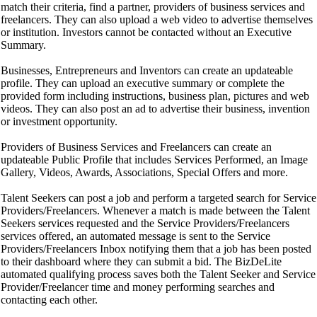
match their criteria, find a partner, providers of business services and
freelancers. They can also upload a web video to advertise themselves
or institution. Investors cannot be contacted without an Executive
Summary.
Businesses, Entrepreneurs and Inventors can create an updateable
profile. They can upload an executive summary or complete the
provided form including instructions, business plan, pictures and web
videos. They can also post an ad to advertise their business, invention
or investment opportunity.
Providers of Business Services and Freelancers can create an
updateable Public Profile that includes Services Performed, an Image
Gallery, Videos, Awards, Associations, Special Offers and more.
Talent Seekers can post a job and perform a targeted search for Service
Providers/Freelancers. Whenever a match is made between the Talent
Seekers services requested and the Service Providers/Freelancers
services offered, an automated message is sent to the Service
Providers/Freelancers Inbox notifying them that a job has been posted
to their dashboard where they can submit a bid. The BizDeLite
automated qualifying process saves both the Talent Seeker and Service
Provider/Freelancer time and money performing searches and
contacting each other.