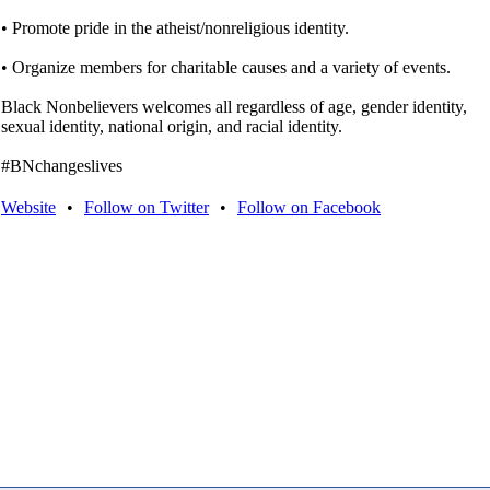
• Promote pride in the atheist/nonreligious identity.
• Organize members for charitable causes and a variety of events.
Black Nonbelievers welcomes all regardless of age, gender identity,
sexual identity, national origin, and racial identity.
#BNchangeslives
Website
•
Follow on Twitter
•
Follow on Facebook