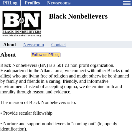
PRLog
Profiles
Newsrooms
Black Nonbelievers
About
Newsroom
Contact
About
Black Nonbelievers (BN) is a 501 c3 non-profit organization.
Headquartered in the Atlanta area, we connect with other Blacks (and
allies) who are living free of religion and might otherwise be shunned
by family and friends in a caring, friendly, and informative
environment. Instead of accepting dogma, we determine truth and
morality through reason and evidence.
The mission of Black Nonbelievers is to:
• Provide secular fellowship.
• Nurture and support nonbelievers in “coming out” (ie, openly
identification).