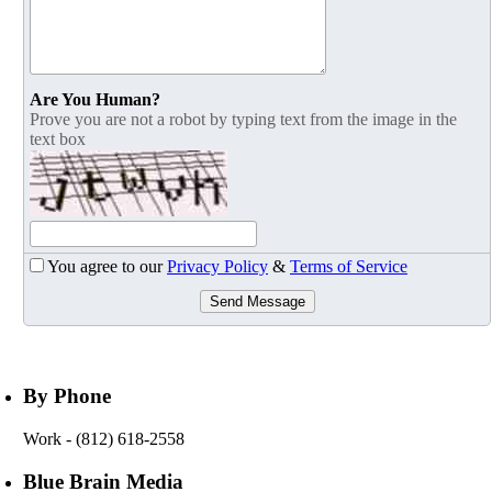
Are You Human?
Prove you are not a robot by typing text from the image in the
text box
You agree to our
Privacy Policy
&
Terms of Service
Send Message
By Phone
Work
- (812) 618-2558
Blue Brain Media