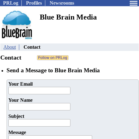
PRLog
Profiles
Newsrooms
Blue Brain Media
About
Contact
Contact
Send a Message to Blue Brain Media
Your Email
Your Name
Subject
Message