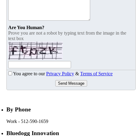
Are You Human?
Prove you are not a robot by typing text from the image in the
text box
You agree to our
Privacy Policy
&
Terms of Service
Send Message
By Phone
Work
- 512-590-1659
Bluedogg Innovation