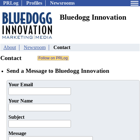
PRLog
Profiles
Newsrooms
Bluedogg Innovation
About
Newsroom
Contact
Contact
Send a Message to Bluedogg Innovation
Your Email
Your Name
Subject
Message