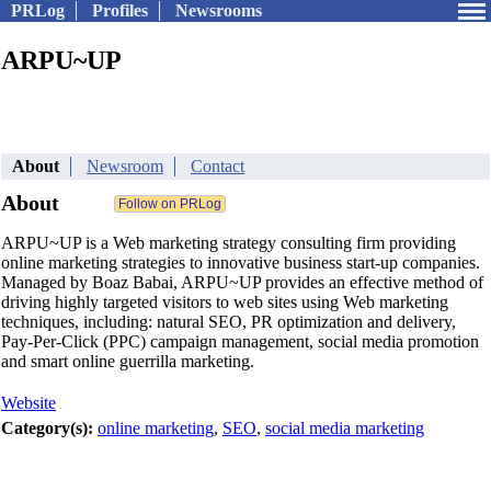
PRLog
Profiles
Newsrooms
ARPU~UP
About
Newsroom
Contact
About
ARPU~UP is a Web marketing strategy consulting firm providing
online marketing strategies to innovative business start-up companies.
Managed by Boaz Babai, ARPU~UP provides an effective method of
driving highly targeted visitors to web sites using Web marketing
techniques, including: natural SEO, PR optimization and delivery,
Pay-Per-Click (PPC) campaign management, social media promotion
and smart online guerrilla marketing.
Website
Category(s):
online marketing
,
SEO
,
social media marketing