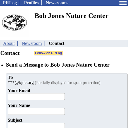
PRLog
Profiles
Newsrooms
Bob Jones Nature Center
About
Newsroom
Contact
Contact
Send a Message to Bob Jones Nature Center
To
***@bjnc.org
(Partially displayed for spam protection)
Your Email
Your Name
Subject