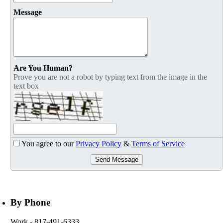
Message
Are You Human?
Prove you are not a robot by typing text from the image in the
text box
You agree to our
Privacy Policy
&
Terms of Service
Send Message
By Phone
Work
- 817-491-6333